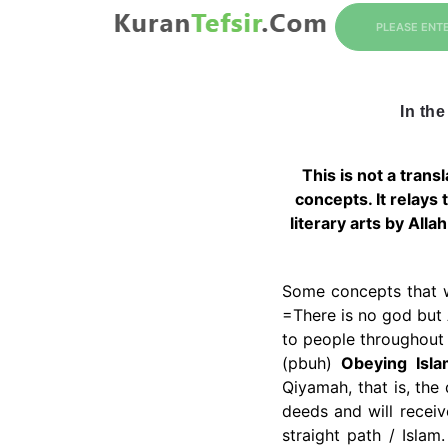
PLEASE ENT
In the
This is not a trans
concepts. It relays
literary arts by Alla
Some concepts that 
=There is no god but
to people throughout
(pbuh)
Obeying Isla
Qiyamah, that is, the 
deeds and will recei
straight path / Islam