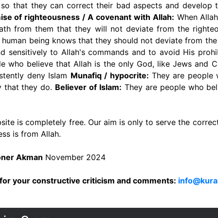
d so that they can correct their bad aspects and develop 
se of righteousness / A covenant with Allah:
When Allah
ath from them that they will not deviate from the righteo
 human being knows that they should not deviate from the 
nd sensitively to Allah's commands and to avoid His prohi
 who believe that Allah is the only God, like Jews and C
stently deny Islam
Munafiq / hypocrite:
They are people w
ay that they do.
Believer of Islam:
They are people who beli
ite is completely free. Our aim is only to serve the correc
ss is from Allah.
Soner Akman
November 2024
for your constructive criticism and comments:
info@kura