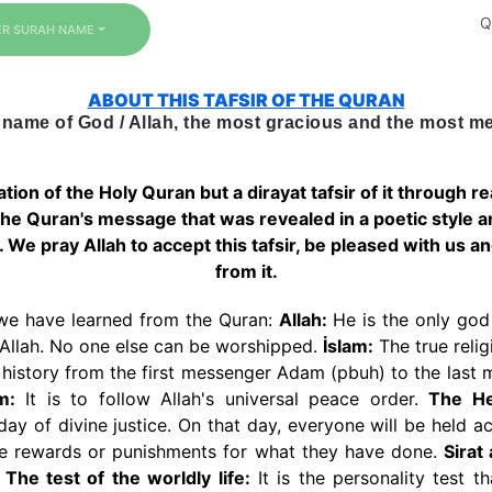
Q
ER SURAH NAME / NUMBER
ABOUT THIS TAFSIR OF THE QURAN
 name of God / Allah, the most gracious and the most mer
lation of the Holy Quran but a dirayat tafsir of it through 
 the Quran's message that was revealed in a poetic style 
h. We pray Allah to accept this tafsir, be pleased with us a
from it.
we have learned from the Quran:
Allah:
He is the only god 
 Allah. No one else can be worshipped.
İslam:
The true relig
 history from the first messenger Adam (pbuh) to the la
m:
It is to follow Allah's universal peace order.
The He
day of divine justice. On that day, everyone will be held ac
ve rewards or punishments for what they have done.
Sirat
.
The test of the worldly life:
It is the personality test 