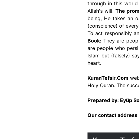
through in this worl
Allah's will.
The promi
being, He takes an o
(conscience) of every
To act responsibly a
Book:
They are people
are people who persi
Islam but (falsely) s
heart.
KuranTefsir.Com
webs
Holy Quran. The succe
Prepared by: Eyüp 
Our contact address 