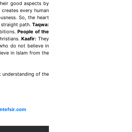
their good aspects by
 creates every human
usness. So, the heart
straight path.
Taqwa:
bitions.
People of the
hristians.
Kaafir:
They
ho do not believe in
eve in Islam from the
t understanding of the
ntefsir.com