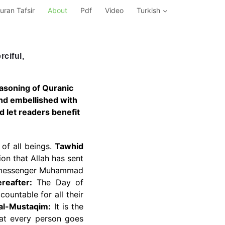
uran Tafsir
About
Pdf
Video
Turkish
ciful,
reasoning of Quranic
and embellished with
nd let readers benefit
of all beings.
Tawhid
ion that Allah has sent
st messenger Muhammad
reafter:
The Day of
countable for all their
 al-Mustaqim:
It is the
that every person goes